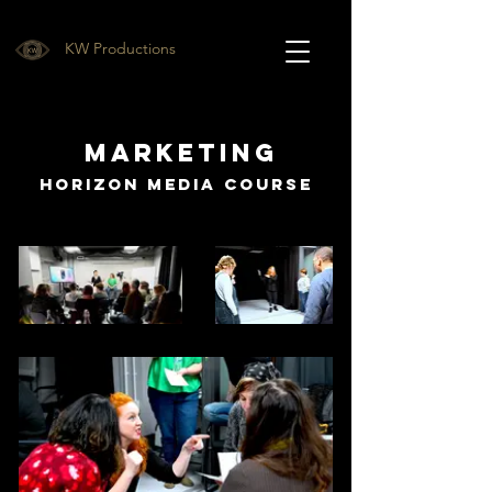
KW Productions
Marketing
Horizon Media Course